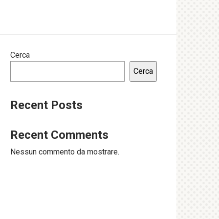
Cerca
Cerca
Recent Posts
Recent Comments
Nessun commento da mostrare.