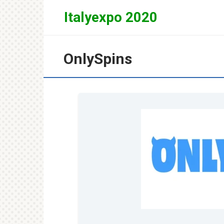
Skip
Italyexpo 2020
to
content
OnlySpins