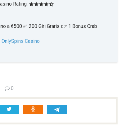
asino Rating:
ino a €500 ✅ 200 Giri Graris 👉 1 Bonus Crab
a OnlySpins Casino
0