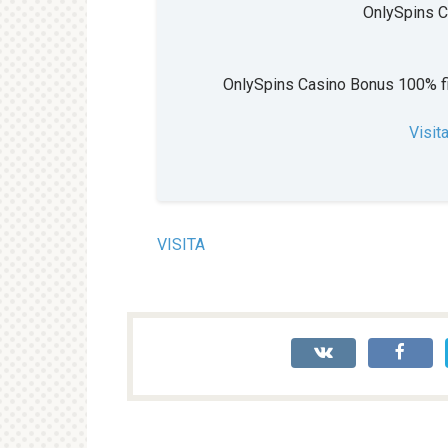
OnlySpins C
OnlySpins Casino Bonus
100% f
Visit
VISITA