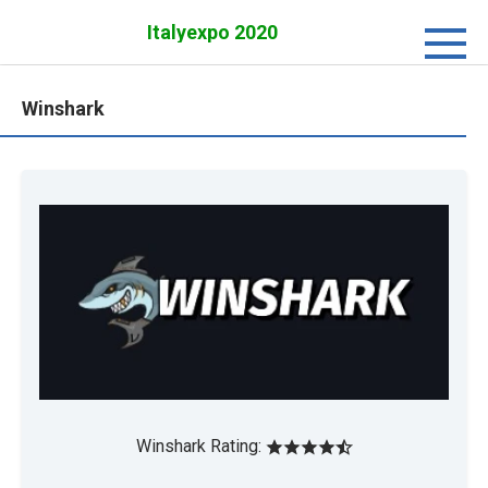
Skip
Italyexpo 2020
to
content
Winshark
Winshark Rating: