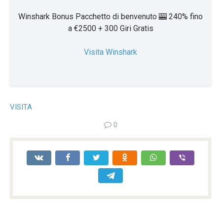
Winshark Bonus
Pacchetto di benvenuto 🎰 240% fino
a €2500 + 300 Giri Gratis
Visita Winshark
VISITA
0